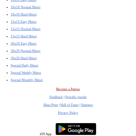
10x10 Normal Hitori
10x10 Hard Hitori
15x15 Easy Hitori
15x15 Normal Hitori
15x15 Hard Hitori
20x20 Easy Hitori
20x20 Normal Hitori
20x20 Hard Hitori
Special Daily Hitori
Special Weekly Hitori
Special Monthly Hitori
Become a Patron
Feedback
|
Specific puzzle
Mass Print
|
Hall of Fame
|
Statistics
Privacy Policy
iOS App