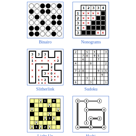
Binairo
Nonograms
Slitherlink
Sudoku