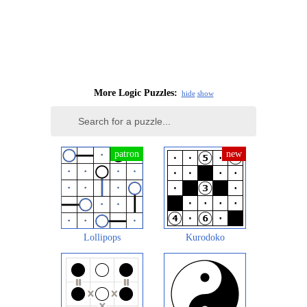
More Logic Puzzles:
hide
show
Lollipops
Kurodoko