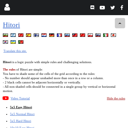
Hitori
Translate this site.
Hitori
is a logic puzzle with simple rules and challenging solutions.
The rules
of Hitori are simple:
You have to shade some of the cells of the grid according to the rules:
- No number should appear unshaded more than once in a row or a column.
- 2 black cells cannot be adjacent horizontally or vertically.
- All non-shaded cells should be connected in a single group by vertical or horizontal
motion.
Video Tutorial
Hide the rules
5x5 Easy Hitori
5x5 Normal Hitori
5x5 Hard Hitori
10x10 Easy Hitori