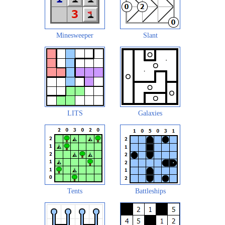
Minesweeper
Slant
LITS
Galaxies
Tents
Battleships