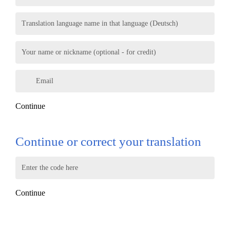
Translation language name in that language (Deutsch)
Your name or nickname (optional - for credit)
Email
Continue
Continue or correct your translation
Enter the code here
Continue