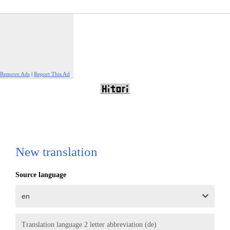
Remove Ads
|
Report This Ad
New translation
Source language
Translation language 2 letter abbreviation (de)