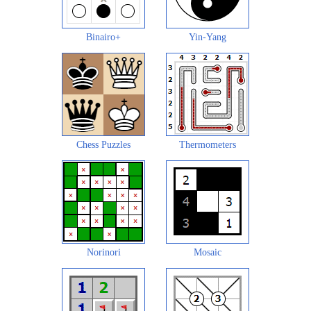
Binairo+
Yin-Yang
Chess Puzzles
Thermometers
Norinori
Mosaic