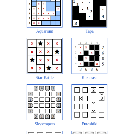
Aquarium
Tapa
Star Battle
Kakurasu
Skyscrapers
Futoshiki