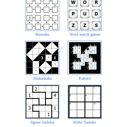
Renzoku
Word search games
Shakashaka
Kakuro
Jigsaw Sudoku
Killer Sudoku