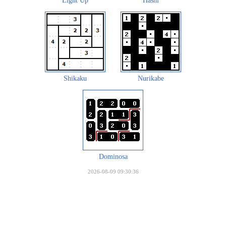
Light Up
Hashi
Shikaku
Nurikabe
Dominosa
2026-08-09 09:30:36