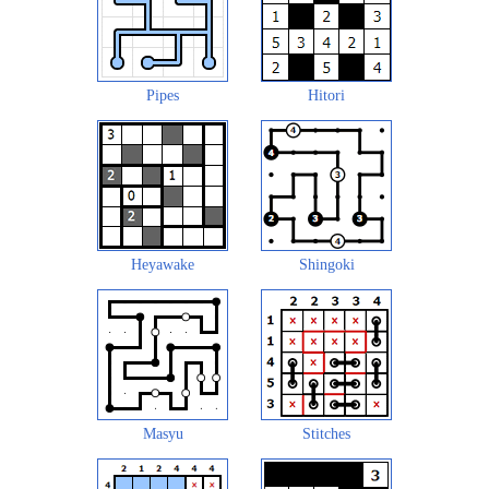
Pipes
Hitori
Heyawake
Shingoki
Masyu
Stitches