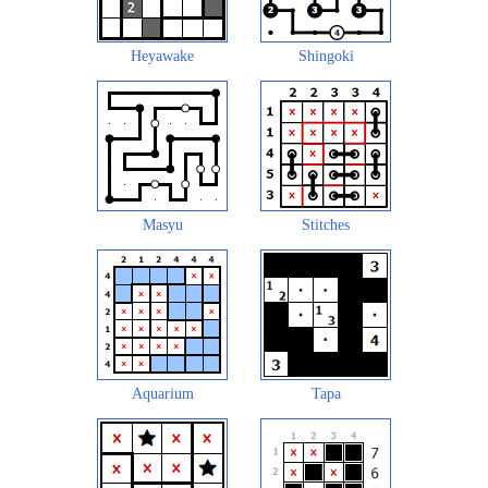
Heyawake
Shingoki
Masyu
Stitches
Aquarium
Tapa