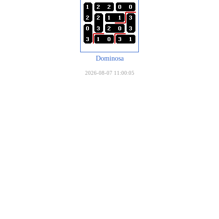
Dominosa
2026-08-07 11:00:05