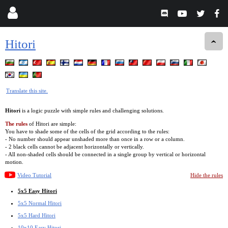
Hitori
Translate this site.
Hitori
is a logic puzzle with simple rules and challenging solutions.
The rules
of Hitori are simple:
You have to shade some of the cells of the grid according to the rules:
- No number should appear unshaded more than once in a row or a column.
- 2 black cells cannot be adjacent horizontally or vertically.
- All non-shaded cells should be connected in a single group by vertical or horizontal
motion.
Video Tutorial
Hide the rules
5x5 Easy Hitori
5x5 Normal Hitori
5x5 Hard Hitori
10x10 Easy Hitori