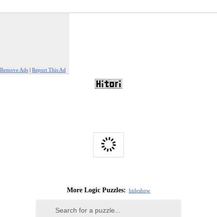
Remove Ads
|
Report This Ad
More Logic Puzzles:
hide
show