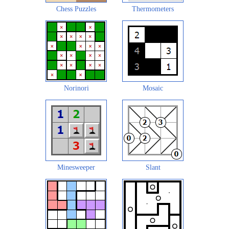
Chess Puzzles
Thermometers
Norinori
Mosaic
Minesweeper
Slant