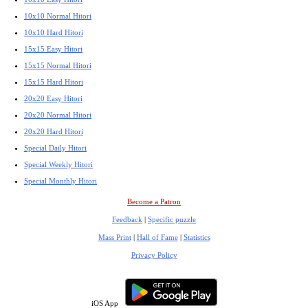
10x10 Normal Hitori
10x10 Hard Hitori
15x15 Easy Hitori
15x15 Normal Hitori
15x15 Hard Hitori
20x20 Easy Hitori
20x20 Normal Hitori
20x20 Hard Hitori
Special Daily Hitori
Special Weekly Hitori
Special Monthly Hitori
Become a Patron
Feedback
|
Specific puzzle
Mass Print
|
Hall of Fame
|
Statistics
Privacy Policy
iOS App