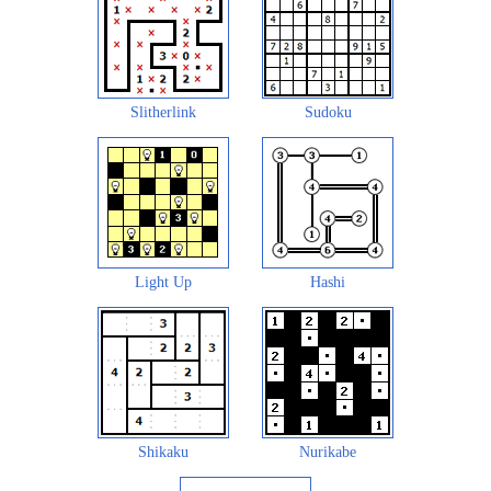
Slitherlink
Sudoku
Light Up
Hashi
Shikaku
Nurikabe