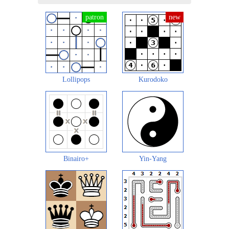
Lollipops
Kurodoko
Binairo+
Yin-Yang