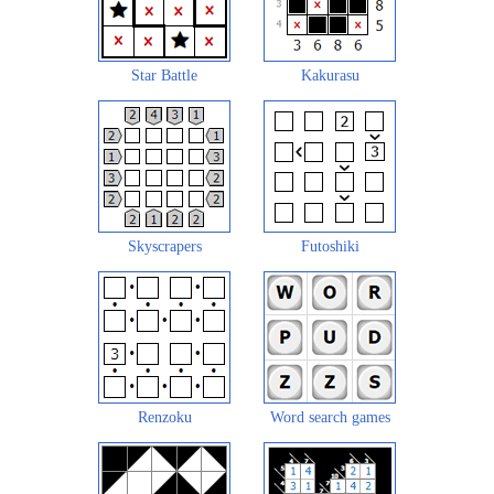
Star Battle
Kakurasu
Skyscrapers
Futoshiki
Renzoku
Word search games