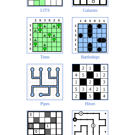
LITS
Galaxies
Tents
Battleships
Pipes
Hitori