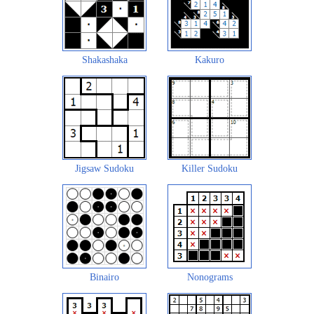
Shakashaka
Kakuro
Jigsaw Sudoku
Killer Sudoku
Binairo
Nonograms