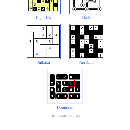
Light Up
Hashi
Shikaku
Nurikabe
Dominosa
2026-08-06 23:26:43