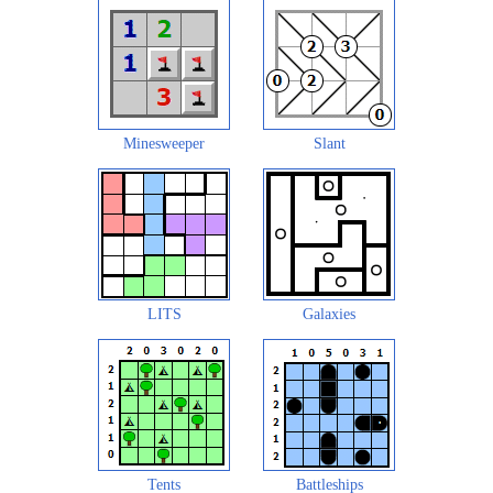
Minesweeper
Slant
LITS
Galaxies
Tents
Battleships