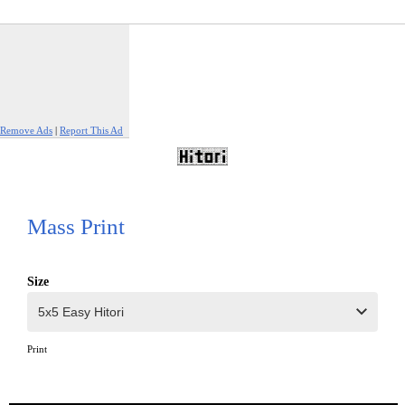
Remove Ads
|
Report This Ad
Mass Print
Size
Print