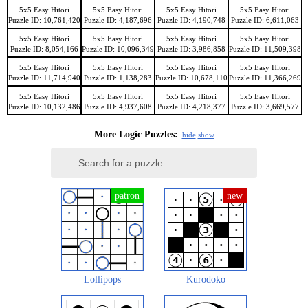
5x5 Easy Hitori
5x5 Easy Hitori
5x5 Easy Hitori
5x5 Easy Hitori
Puzzle ID: 10,761,420
Puzzle ID: 4,187,696
Puzzle ID: 4,190,748
Puzzle ID: 6,611,063
5x5 Easy Hitori
5x5 Easy Hitori
5x5 Easy Hitori
5x5 Easy Hitori
Puzzle ID: 8,054,166
Puzzle ID: 10,096,349
Puzzle ID: 3,986,858
Puzzle ID: 11,509,398
5x5 Easy Hitori
5x5 Easy Hitori
5x5 Easy Hitori
5x5 Easy Hitori
Puzzle ID: 11,714,940
Puzzle ID: 1,138,283
Puzzle ID: 10,678,110
Puzzle ID: 11,366,269
5x5 Easy Hitori
5x5 Easy Hitori
5x5 Easy Hitori
5x5 Easy Hitori
Puzzle ID: 10,132,486
Puzzle ID: 4,937,608
Puzzle ID: 4,218,377
Puzzle ID: 3,669,577
More Logic Puzzles:
hide
show
Lollipops
Kurodoko