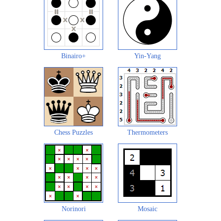
Binairo+
Yin-Yang
Chess Puzzles
Thermometers
Norinori
Mosaic