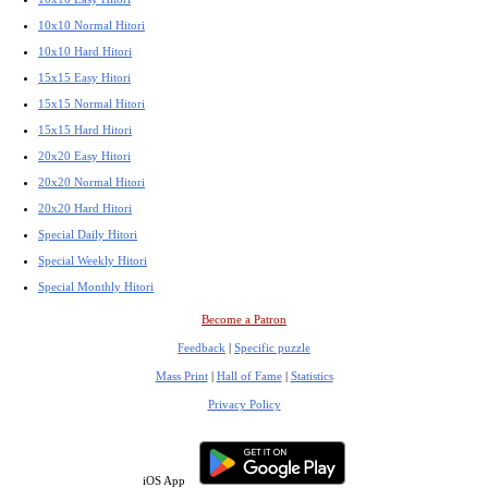
10x10 Normal Hitori
10x10 Hard Hitori
15x15 Easy Hitori
15x15 Normal Hitori
15x15 Hard Hitori
20x20 Easy Hitori
20x20 Normal Hitori
20x20 Hard Hitori
Special Daily Hitori
Special Weekly Hitori
Special Monthly Hitori
Become a Patron
Feedback
|
Specific puzzle
Mass Print
|
Hall of Fame
|
Statistics
Privacy Policy
iOS App