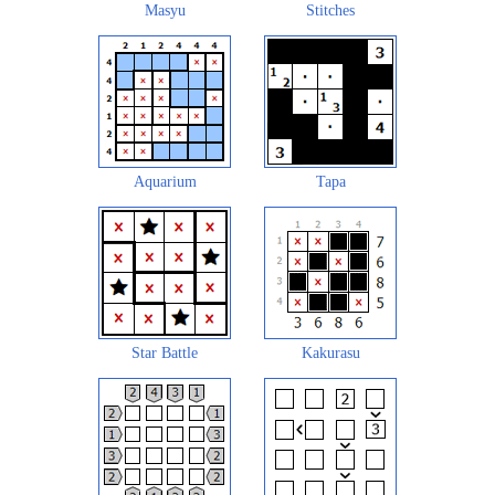
Masyu
Stitches
Aquarium
Tapa
Star Battle
Kakurasu