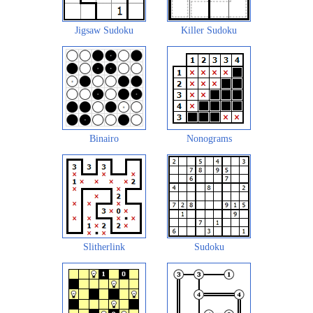
Jigsaw Sudoku
Killer Sudoku
Binairo
Nonograms
Slitherlink
Sudoku