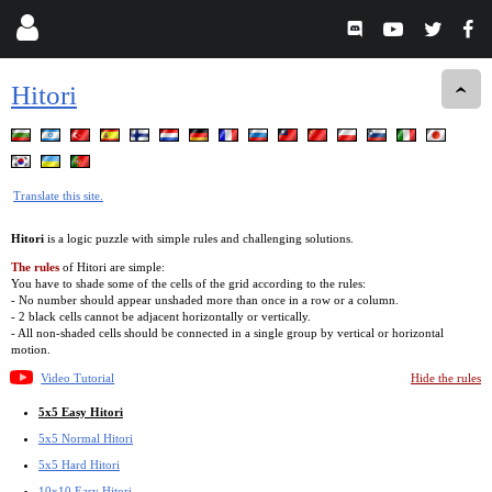
Hitori
Translate this site.
Hitori
is a logic puzzle with simple rules and challenging solutions.
The rules
of Hitori are simple:
You have to shade some of the cells of the grid according to the rules:
- No number should appear unshaded more than once in a row or a column.
- 2 black cells cannot be adjacent horizontally or vertically.
- All non-shaded cells should be connected in a single group by vertical or horizontal
motion.
Video Tutorial
Hide the rules
5x5 Easy Hitori
5x5 Normal Hitori
5x5 Hard Hitori
10x10 Easy Hitori