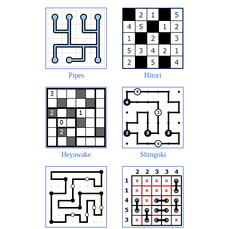
Pipes
Hitori
Heyawake
Shingoki