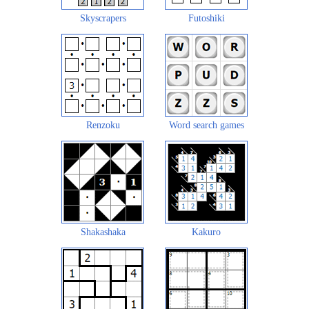
Skyscrapers
Futoshiki
Renzoku
Word search games
Shakashaka
Kakuro