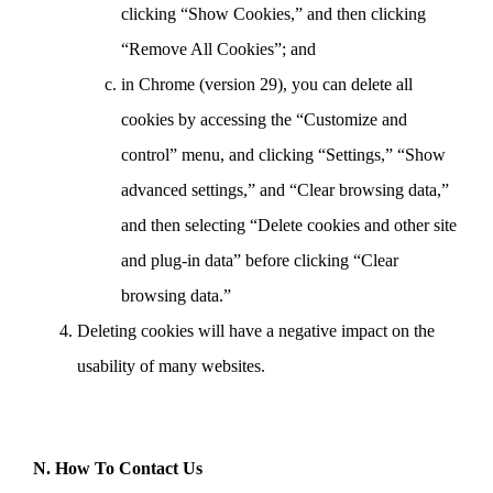
clicking “Show Cookies,” and then clicking
“Remove All Cookies”; and
in Chrome (version 29), you can delete all
cookies by accessing the “Customize and
control” menu, and clicking “Settings,” “Show
advanced settings,” and “Clear browsing data,”
and then selecting “Delete cookies and other site
and plug-in data” before clicking “Clear
browsing data.”
Deleting cookies will have a negative impact on the
usability of many websites.
N. How To Contact Us