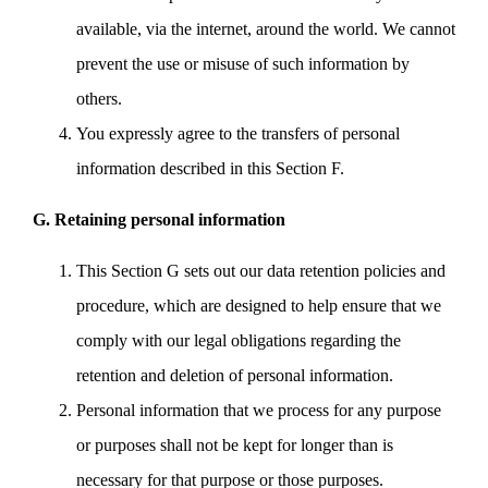
available, via the internet, around the world. We cannot
prevent the use or misuse of such information by
others.
You expressly agree to the transfers of personal
information described in this Section F.
G. Retaining personal information
This Section G sets out our data retention policies and
procedure, which are designed to help ensure that we
comply with our legal obligations regarding the
retention and deletion of personal information.
Personal information that we process for any purpose
or purposes shall not be kept for longer than is
necessary for that purpose or those purposes.