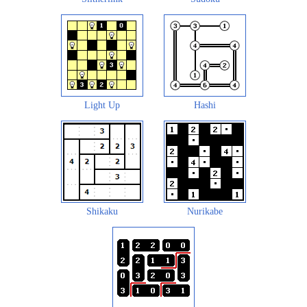
Light Up
Hashi
Shikaku
Nurikabe