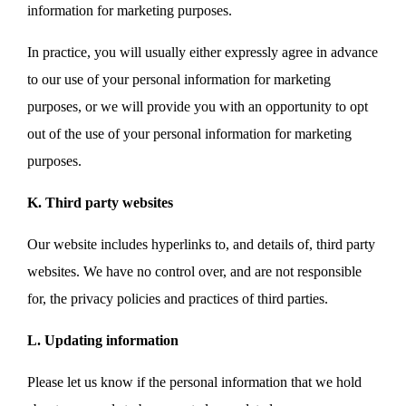
information for marketing purposes.
In practice, you will usually either expressly agree in advance
to our use of your personal information for marketing
purposes, or we will provide you with an opportunity to opt
out of the use of your personal information for marketing
purposes.
K. Third party websites
Our website includes hyperlinks to, and details of, third party
websites. We have no control over, and are not responsible
for, the privacy policies and practices of third parties.
L. Updating information
Please let us know if the personal information that we hold