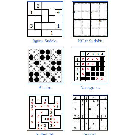
Jigsaw Sudoku
Killer Sudoku
Binairo
Nonograms
Slitherlink
Sudoku