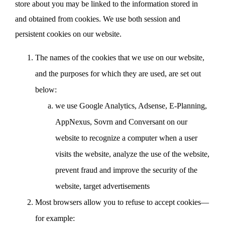
store about you may be linked to the information stored in
and obtained from cookies. We use both session and
persistent cookies on our website.
The names of the cookies that we use on our website,
and the purposes for which they are used, are set out
below:
we use Google Analytics, Adsense, E-Planning,
AppNexus, Sovrn and Conversant on our
website to recognize a computer when a user
visits the website, analyze the use of the website,
prevent fraud and improve the security of the
website, target advertisements
Most browsers allow you to refuse to accept cookies—
for example: