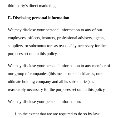
third party’s direct marketing.
E. Disclosing personal information
We may disclose your personal information to any of our
employees, officers, insurers, professional advisers, agents,
suppliers, or subcontractors as reasonably necessary for the
purposes set out in this policy.
We may disclose your personal information to any member of
our group of companies (this means our subsidiaries, our
ultimate holding company and all its subsidiaries) as
reasonably necessary for the purposes set out in this policy.
We may disclose your personal information:
to the extent that we are required to do so by law;