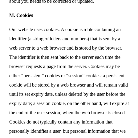
about you needs to be corrected or updated.
M. Cookies
Our website uses cookies. A cookie is a file containing an
identifier (a string of letters and numbers) that is sent by a
web server to a web browser and is stored by the browser.
The identifier is then sent back to the server each time the
browser requests a page from the server. Cookies may be
either “persistent” cookies or “session” cookies: a persistent
cookie will be stored by a web browser and will remain valid
until its set expiry date, unless deleted by the user before the
expiry date; a session cookie, on the other hand, will expire at
the end of the user session, when the web browser is closed.
Cookies do not typically contain any information that
personally identifies a user, but personal information that we