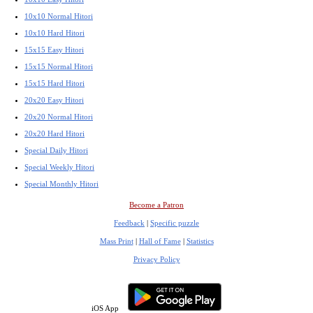
10x10 Normal Hitori
10x10 Hard Hitori
15x15 Easy Hitori
15x15 Normal Hitori
15x15 Hard Hitori
20x20 Easy Hitori
20x20 Normal Hitori
20x20 Hard Hitori
Special Daily Hitori
Special Weekly Hitori
Special Monthly Hitori
Become a Patron
Feedback
|
Specific puzzle
Mass Print
|
Hall of Fame
|
Statistics
Privacy Policy
iOS App