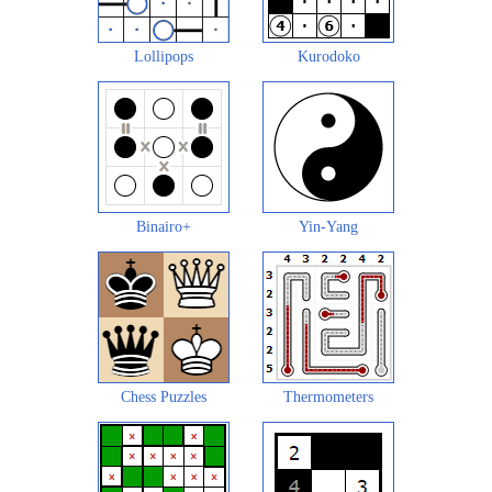
Lollipops
Kurodoko
Binairo+
Yin-Yang
Chess Puzzles
Thermometers