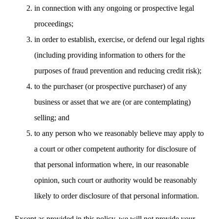
in connection with any ongoing or prospective legal
proceedings;
in order to establish, exercise, or defend our legal rights
(including providing information to others for the
purposes of fraud prevention and reducing credit risk);
to the purchaser (or prospective purchaser) of any
business or asset that we are (or are contemplating)
selling; and
to any person who we reasonably believe may apply to
a court or other competent authority for disclosure of
that personal information where, in our reasonable
opinion, such court or authority would be reasonably
likely to order disclosure of that personal information.
Except as provided in this policy, we will not provide your