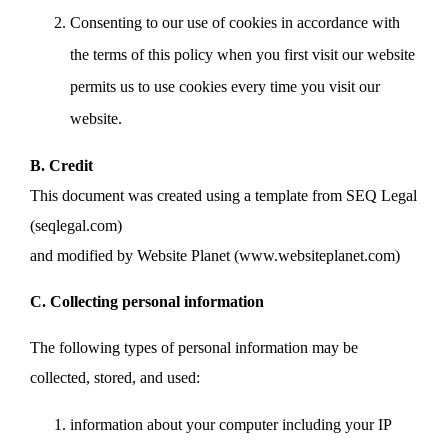
Consenting to our use of cookies in accordance with
the terms of this policy when you first visit our website
permits us to use cookies every time you visit our
website.
B. Credit
This document was created using a template from SEQ Legal
(seqlegal.com)
and modified by Website Planet (www.websiteplanet.com)
C. Collecting personal information
The following types of personal information may be
collected, stored, and used:
information about your computer including your IP