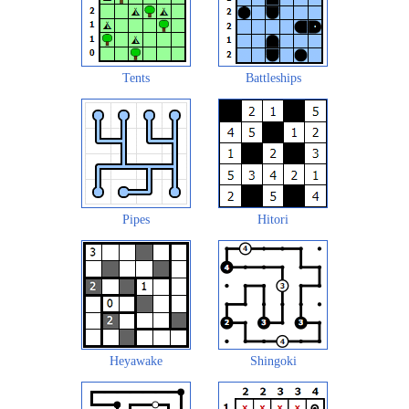
Tents
Battleships
Pipes
Hitori
Heyawake
Shingoki