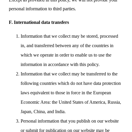
personal information to third parties.
F. International data transfers
Information that we collect may be stored, processed
in, and transferred between any of the countries in
which we operate in order to enable us to use the
information in accordance with this policy.
Information that we collect may be transferred to the
following countries which do not have data protection
laws equivalent to those in force in the European
Economic Area: the United States of America, Russia,
Japan, China, and India.
Personal information that you publish on our website
or submit for publication on our website may be