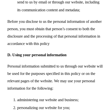
send to us by email or through our website, including
its communication content and metadata;
Before you disclose to us the personal information of another
person, you must obtain that person’s consent to both the
disclosure and the processing of that personal information in
accordance with this policy
D. Using your personal information
Personal information submitted to us through our website will
be used for the purposes specified in this policy or on the
relevant pages of the website. We may use your personal
information for the following:
administering our website and business;
personalizing our website for you;