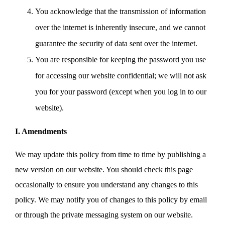
You acknowledge that the transmission of information
over the internet is inherently insecure, and we cannot
guarantee the security of data sent over the internet.
You are responsible for keeping the password you use
for accessing our website confidential; we will not ask
you for your password (except when you log in to our
website).
I. Amendments
We may update this policy from time to time by publishing a
new version on our website. You should check this page
occasionally to ensure you understand any changes to this
policy. We may notify you of changes to this policy by email
or through the private messaging system on our website.