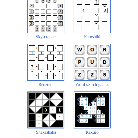
Skyscrapers
Futoshiki
Renzoku
Word search games
Shakashaka
Kakuro