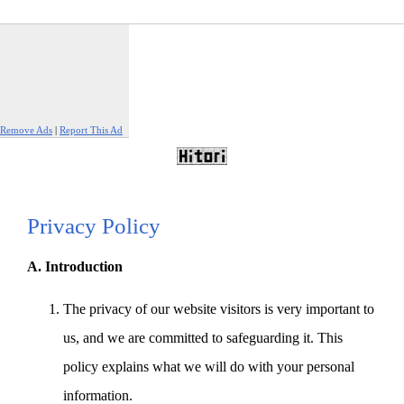
Remove Ads
|
Report This Ad
Privacy Policy
A. Introduction
The privacy of our website visitors is very important to
us, and we are committed to safeguarding it. This
policy explains what we will do with your personal
information.