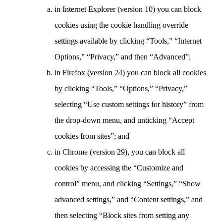
in Internet Explorer (version 10) you can block
cookies using the cookie handling override
settings available by clicking “Tools,” “Internet
Options,” “Privacy,” and then “Advanced”;
in Firefox (version 24) you can block all cookies
by clicking “Tools,” “Options,” “Privacy,”
selecting “Use custom settings for history” from
the drop-down menu, and unticking “Accept
cookies from sites”; and
in Chrome (version 29), you can block all
cookies by accessing the “Customize and
control” menu, and clicking “Settings,” “Show
advanced settings,” and “Content settings,” and
then selecting “Block sites from setting any