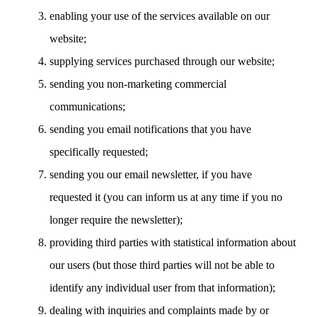
enabling your use of the services available on our
website;
supplying services purchased through our website;
sending you non-marketing commercial
communications;
sending you email notifications that you have
specifically requested;
sending you our email newsletter, if you have
requested it (you can inform us at any time if you no
longer require the newsletter);
providing third parties with statistical information about
our users (but those third parties will not be able to
identify any individual user from that information);
dealing with inquiries and complaints made by or