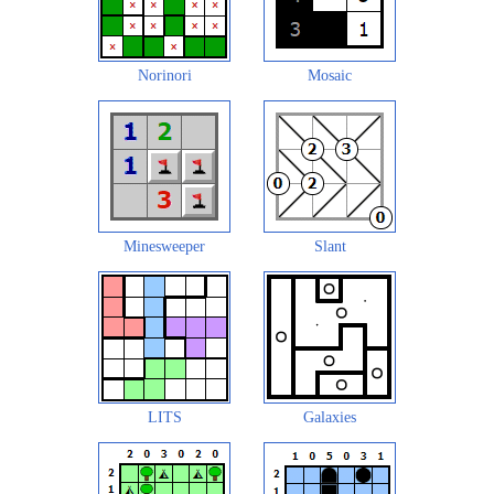
Norinori
Mosaic
Minesweeper
Slant
LITS
Galaxies