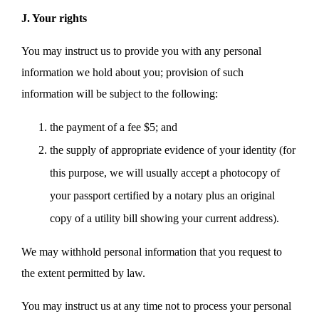
J. Your rights
You may instruct us to provide you with any personal
information we hold about you; provision of such
information will be subject to the following:
the payment of a fee $5; and
the supply of appropriate evidence of your identity (for
this purpose, we will usually accept a photocopy of
your passport certified by a notary plus an original
copy of a utility bill showing your current address).
We may withhold personal information that you request to
the extent permitted by law.
You may instruct us at any time not to process your personal