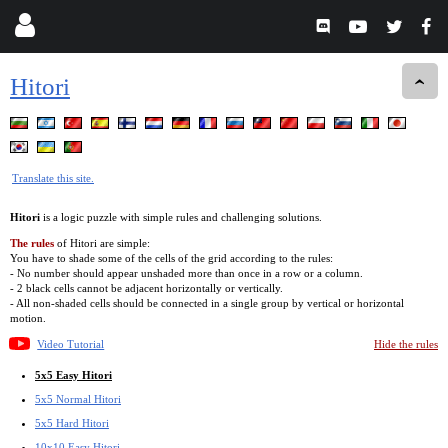
Hitori
Translate this site.
Hitori
is a logic puzzle with simple rules and challenging solutions.
The rules
of Hitori are simple:
You have to shade some of the cells of the grid according to the rules:
- No number should appear unshaded more than once in a row or a column.
- 2 black cells cannot be adjacent horizontally or vertically.
- All non-shaded cells should be connected in a single group by vertical or horizontal
motion.
Video Tutorial
Hide the rules
5x5 Easy Hitori
5x5 Normal Hitori
5x5 Hard Hitori
10x10 Easy Hitori