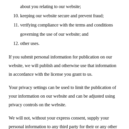
about you relating to our website;
keeping our website secure and prevent fraud;
verifying compliance with the terms and conditions
governing the use of our website; and
other uses.
If you submit personal information for publication on our
website, we will publish and otherwise use that information
in accordance with the license you grant to us.
Your privacy settings can be used to limit the publication of
your information on our website and can be adjusted using
privacy controls on the website.
We will not, without your express consent, supply your
personal information to any third party for their or any other