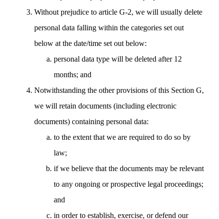
Without prejudice to article G-2, we will usually delete
personal data falling within the categories set out
below at the date/time set out below:
personal data type will be deleted after 12
months; and
Notwithstanding the other provisions of this Section G,
we will retain documents (including electronic
documents) containing personal data:
to the extent that we are required to do so by
law;
if we believe that the documents may be relevant
to any ongoing or prospective legal proceedings;
and
in order to establish, exercise, or defend our