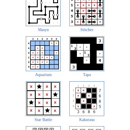
Masyu
Stitches
Aquarium
Tapa
Star Battle
Kakurasu