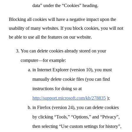
data” under the “Cookies” heading.
Blocking all cookies will have a negative impact upon the
usability of many websites. If you block cookies, you will not
be able to use all the features on our website.
You can delete cookies already stored on your
computer—for example:
in Internet Explorer (version 10), you must
manually delete cookie files (you can find
instructions for doing so at
http://support.microsoft.com/kb/278835
);
in Firefox (version 24), you can delete cookies
by clicking “Tools,” “Options,” and “Privacy”,
then selecting “Use custom settings for history”,