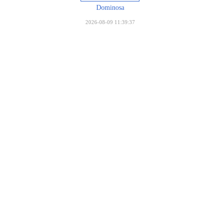
Dominosa
2026-08-09 11:39:37