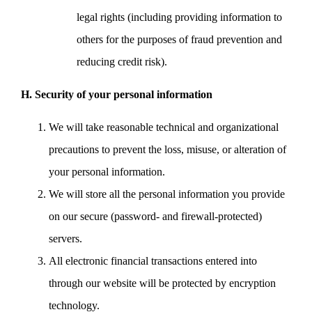
legal rights (including providing information to
others for the purposes of fraud prevention and
reducing credit risk).
H. Security of your personal information
We will take reasonable technical and organizational
precautions to prevent the loss, misuse, or alteration of
your personal information.
We will store all the personal information you provide
on our secure (password- and firewall-protected)
servers.
All electronic financial transactions entered into
through our website will be protected by encryption
technology.