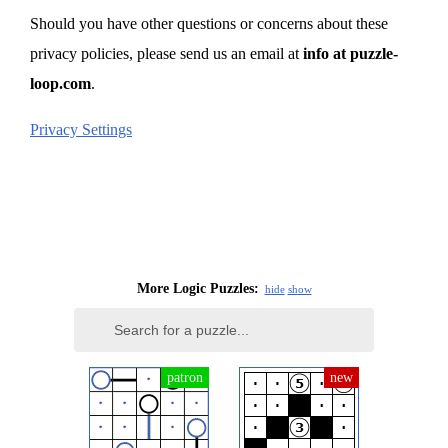
Should you have other questions or concerns about these
privacy policies, please send us an email at
info at puzzle-
loop.com
.
Privacy Settings
More Logic Puzzles:
hide
show