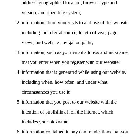
address, geographical location, browser type and
version, and operating system;
information about your visits to and use of this website
including the referral source, length of visit, page
views, and website navigation paths;
information, such as your email address and nickname,
that you enter when you register with our website;
information that is generated while using our website,
including when, how often, and under what
circumstances you use it;
information that you post to our website with the
intention of publishing it on the internet, which
includes your nickname;
information contained in any communications that you